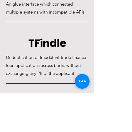
An glue interface which connected
multiple systems with incompatible APIs
TFindle
Deduplication of fraudulent trade finance
loan applications across banks without
exchanging any PII of the applicant
EdRAHI
Platform which saved 2 years of 2000
underprivileged students via online