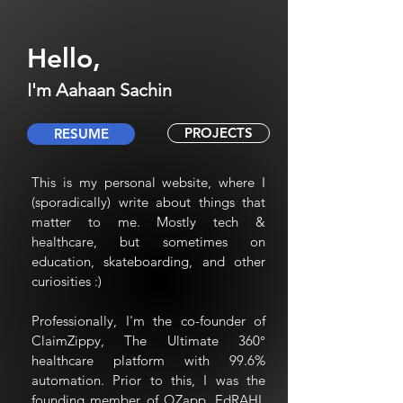
Hello,
I'm Aahaan Sachin
PROJECTS
RESUME
This is my personal website, where I
(sporadically) write about things that
matter to me. Mostly tech &
healthcare, but sometimes on
education, skateboarding, and other
curiosities :)
Professionally, I'm the co-founder of
ClaimZippy, The Ultimate 360°
healthcare platform with 99.6%
automation. Prior to this, I was the
founding member of QZapp, EdRAHI,