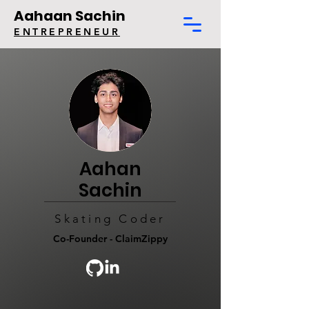
Aahaan Sachin
ENTREPRENEUR
Aahan
Sachin
Skating Coder
Co-Founder - ClaimZippy