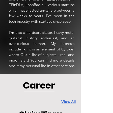
TFinDLe, LoanBadlo - various startups
which have lasted anywhere between a
few weeks to years. I've been in the
tech industry with startups since 2020.
I’m also a hardcore skater, heavy metal
guitarist, history enthusiast, and an
ever-curious human. My interests
include {x | x is an element of C, true}
where C is a list of subjects - real and
imaginary :) You can find more details
about my personal life in other sections
Career
View All