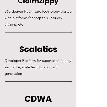
ClaimZippy
360-degree Healthcare technology startup
with platforms for hospitals, insurers,
citizens, etc​
Scalatics
Developer Platform for automated quality
assurance, scale testing, and traffic
generation
CDWA